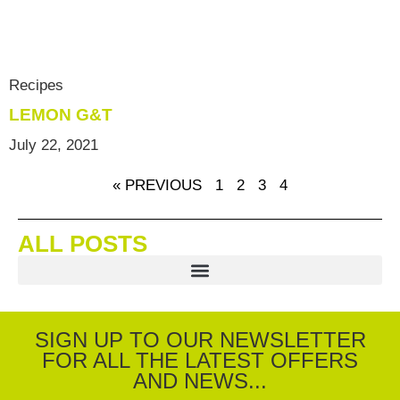
Recipes
LEMON G&T
July 22, 2021
« PREVIOUS
1
2
3
4
ALL POSTS
SIGN UP TO OUR NEWSLETTER
FOR ALL THE LATEST OFFERS
AND NEWS...