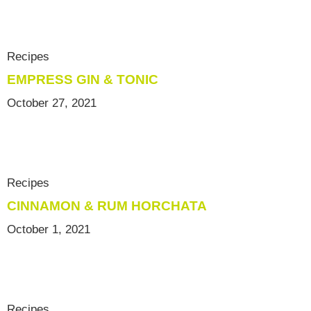
Recipes
EMPRESS GIN & TONIC
October 27, 2021
Recipes
CINNAMON & RUM HORCHATA
October 1, 2021
Recipes