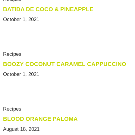
BATIDA DE COCO & PINEAPPLE
October 1, 2021
Recipes
BOOZY COCONUT CARAMEL CAPPUCCINO
October 1, 2021
Recipes
BLOOD ORANGE PALOMA
August 18, 2021