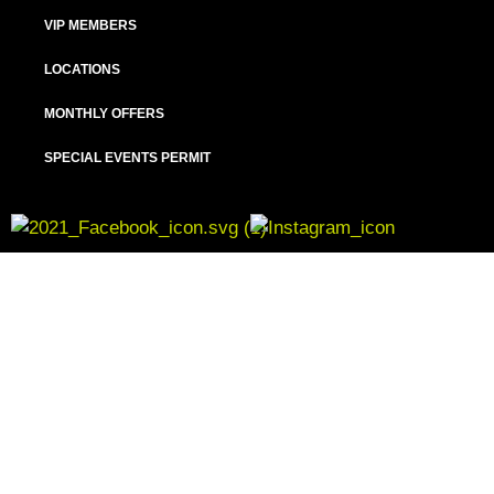
VIP MEMBERS
LOCATIONS
MONTHLY OFFERS
SPECIAL EVENTS PERMIT