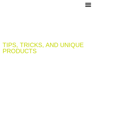
OUR PICKS & RECIPES
VIP MEMBERS
CONCIERGE & EVENTS
TIPS, TRICKS, AND UNIQUE
PRODUCTS
LEARN & DISCOVER