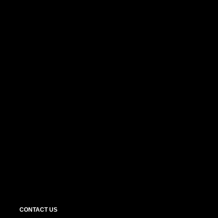
CONTACT US