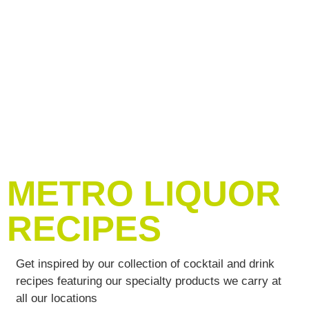
METRO LIQUOR
RECIPES
Get inspired by our collection of cocktail and drink
recipes featuring our specialty products we carry at
all our locations