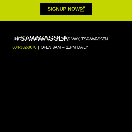
SIGNUP NOW
TSAWWASSEN
UNITS 1828-4949 CANOE PASS WAY, TSAWWASSEN
604-382-8070
| OPEN 9AM – 11PM DAILY