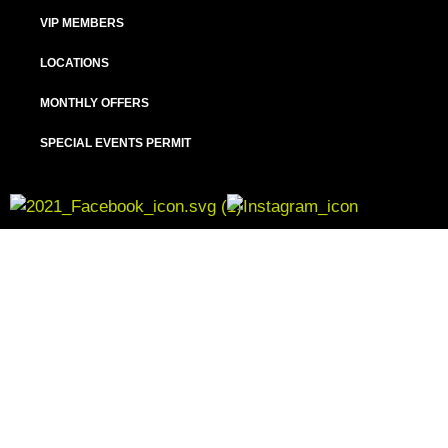
VIP MEMBERS
LOCATIONS
MONTHLY OFFERS
SPECIAL EVENTS PERMIT