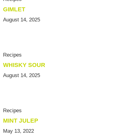
GIMLET
August 14, 2025
Recipes
WHISKY SOUR
August 14, 2025
Recipes
MINT JULEP
May 13, 2022