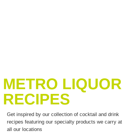
METRO LIQUOR
RECIPES
Get inspired by our collection of cocktail and drink
recipes featuring our specialty products we carry at
all our locations