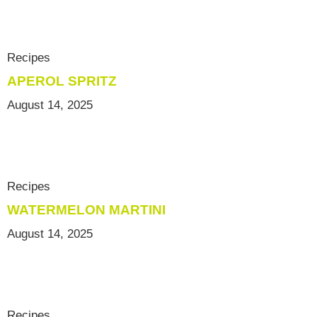
Recipes
APEROL SPRITZ
August 14, 2025
Recipes
WATERMELON MARTINI
August 14, 2025
Recipes