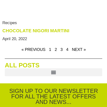
Recipes
CHOCOLATE NIGORI MARTINI
April 20, 2022
« PREVIOUS
1
2
3
4
NEXT »
ALL POSTS
SIGN UP TO OUR NEWSLETTER
FOR ALL THE LATEST OFFERS
AND NEWS...