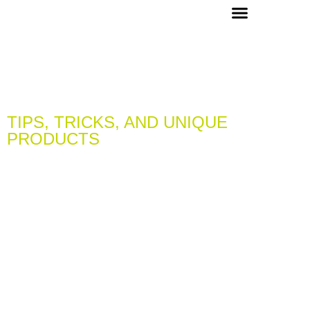
OUR PICKS & RECIPES
VIP MEMBERS
CONCIERGE & EVENTS
TIPS, TRICKS, AND UNIQUE
PRODUCTS
LEARN & DISCOVER