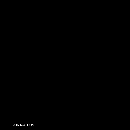
CONTACT US