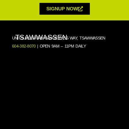
SIGNUP NOW
TSAWWASSEN
UNITS 1828-4949 CANOE PASS WAY, TSAWWASSEN
604-382-8070
| OPEN 9AM – 11PM DAILY