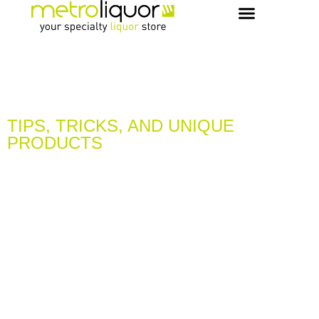
OUR PICKS & RECIPES
VIP MEMBERS
CONCIERGE & EVENTS
TIPS, TRICKS, AND UNIQUE
PRODUCTS
LEARN & DISCOVER