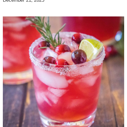
December 21, 2025