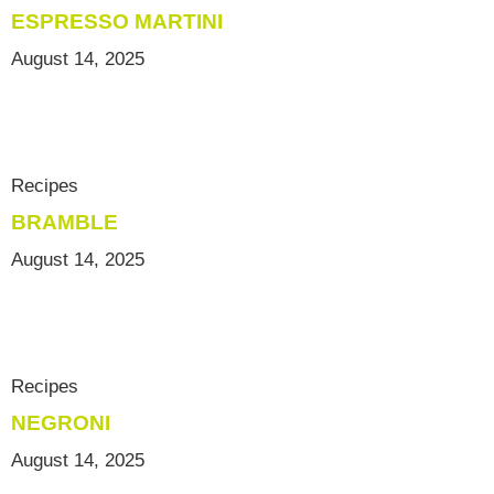
ESPRESSO MARTINI
August 14, 2025
Recipes
BRAMBLE
August 14, 2025
Recipes
NEGRONI
August 14, 2025