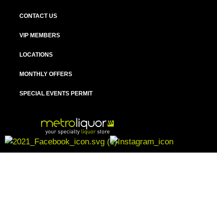
CONTACT US
VIP MEMBERS
LOCATIONS
MONTHLY OFFERS
SPECIAL EVENTS PERMIT