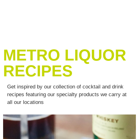
METRO LIQUOR
RECIPES
Get inspired by our collection of cocktail and drink
recipes featuring our specialty products we carry at
all our locations