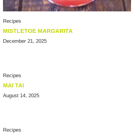
Recipes
MISTLETOE MARGARITA
December 21, 2025
Recipes
MAI TAI
August 14, 2025
Recipes