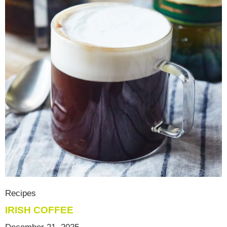
Recipes
IRISH COFFEE