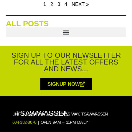
1
2
3
4
NEXT »
ALL POSTS
SIGN UP TO OUR NEWSLETTER
FOR ALL THE LATEST OFFERS
AND NEWS...
SIGNUP NOW
TSAWWASSEN
UNITS 1828-4949 CANOE PASS WAY, TSAWWASSEN
604-382-8070
| OPEN 9AM – 11PM DAILY