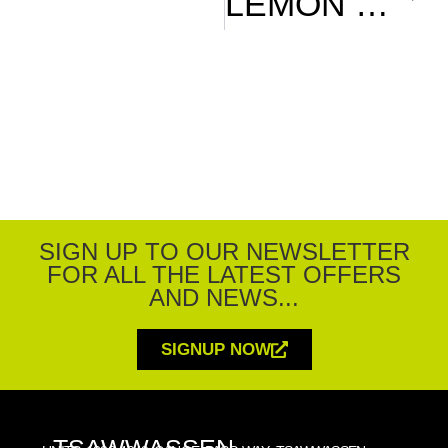
LEMON G&T
SIGN UP TO OUR NEWSLETTER
FOR ALL THE LATEST OFFERS
AND NEWS...
SIGNUP NOW
TSAWWASSEN