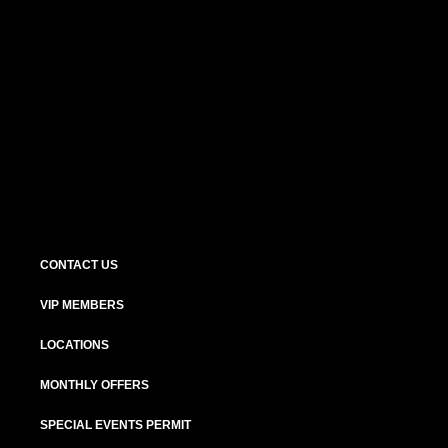
CONTACT US
VIP MEMBERS
LOCATIONS
MONTHLY OFFERS
SPECIAL EVENTS PERMIT