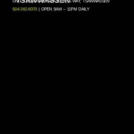
UNITS 1828-4949 CANOE PASS WAY, TSAWWASSEN
604-382-8070
| OPEN 9AM – 11PM DAILY