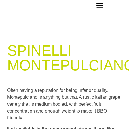
OUR PICKS & RECIPES
VIP MEMBERS
CONCIERGE & EVENTS
SPINELLI
MONTEPULCIAN
Often having a reputation for being inferior quality,
Montepulciano is anything but that. A rustic Italian grape
variety that is medium bodied, with perfect fruit
concentration and enough weight to make it BBQ
friendly.
Not available in the government stores. If you like