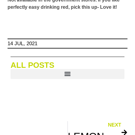
perfectly easy drinking red, pick this up- Love it!
14 JUL, 2021
ALL POSTS
NEXT