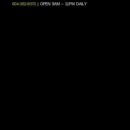
604-382-8070
| OPEN 9AM – 11PM DAILY