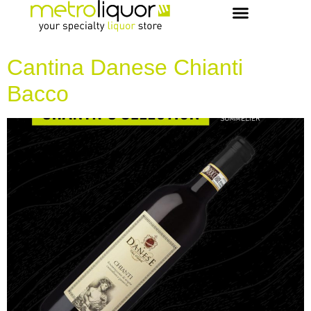
OUR PICKS & RECIPES
VIP MEMBERS
CONCIERGE & EVENTS
Cantina Danese Chianti
Bacco