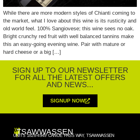
While there are more modern styles of Chianti coming to
the market, what I love about this wine is its rusticity and
old world feel. 100% Sangiovese; this wine sees no oak.
Bright crunchy red fruit with well balanced tannins make
this an easy-going evening wine. Pair with mature or
hard cheese or a big […]
SIGN UP TO OUR NEWSLETTER
FOR ALL THE LATEST OFFERS
AND NEWS...
SIGNUP NOW
TSAWWASSEN
UNITS 1828-4949 CANOE PASS WAY, TSAWWASSEN