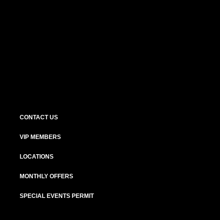
CONTACT US
VIP MEMBERS
LOCATIONS
MONTHLY OFFERS
SPECIAL EVENTS PERMIT