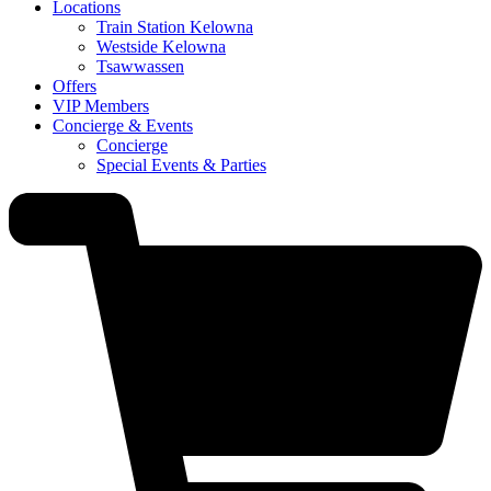
Locations
Train Station Kelowna
Westside Kelowna
Tsawwassen
Offers
VIP Members
Concierge & Events
Concierge
Special Events & Parties