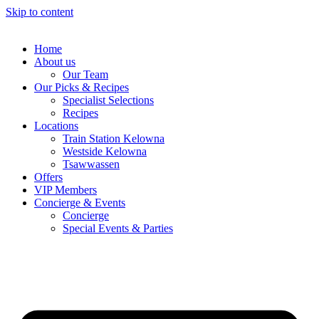
Skip to content
Home
About us
Our Team
Our Picks & Recipes
Specialist Selections
Recipes
Locations
Train Station Kelowna
Westside Kelowna
Tsawwassen
Offers
VIP Members
Concierge & Events
Concierge
Special Events & Parties