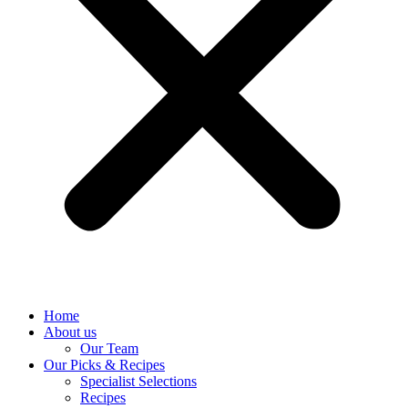
Home
About us
Our Team
Our Picks & Recipes
Specialist Selections
Recipes