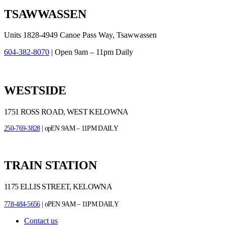
TSAWWASSEN
Units 1828-4949 Canoe Pass Way, Tsawwassen
604-382-8070
| Open 9am – 11pm Daily
WESTSIDE
1751 ROSS ROAD, WEST KELOWNA
250-769-3828
| opEN 9AM – 11PM DAILY
TRAIN STATION
1175 ELLIS STREET, KELOWNA
778-484-5656
| oPEN 9AM – 11PM DAILY
Contact us