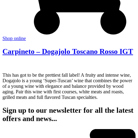
Shop online
Carpineto – Dogajolo Toscano Rosso IGT
This has got to be the prettiest fall label! A fruity and intense wine,
Dogajolo is a young ‘Super-Tuscan’ wine that combines the power
of a young wine with elegance and balance provided by wood
aging. Pair this wine with first courses, white meats and roasts,
grilled meats and full flavored Tuscan specialties.
Sign up to our newsletter for all the latest
offers and news...