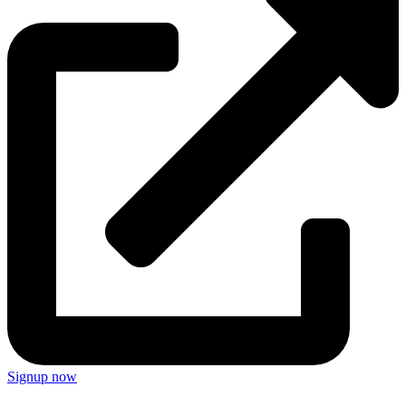
Signup now