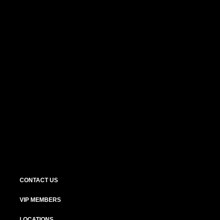
CONTACT US
VIP MEMBERS
LOCATIONS