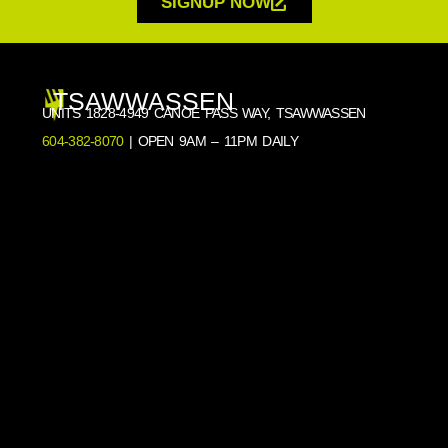
SIGNUP NOW
TSAWWASSEN
UNITS 1828-4949 CANOE PASS WAY, TSAWWASSEN
604-382-8070
| OPEN 9AM – 11PM DAILY