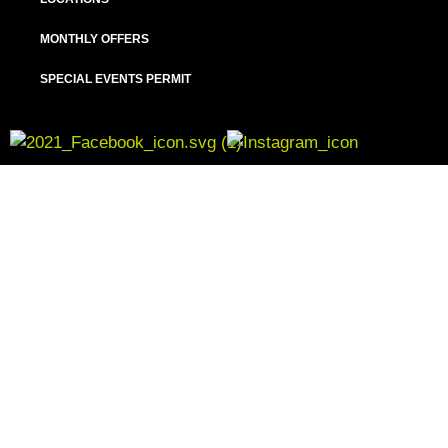
MONTHLY OFFERS
SPECIAL EVENTS PERMIT