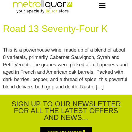
OUR PICKS & RECIPES
VIP MEMBERS
CONCIERGE & EVENTS
Road 13 Seventy-Four K
This is a powerhouse wine, made up of a blend of about
8 varietals, primarily Cabernet Sauvignon, Syrah and
Petit Verdot. The grapes were picked at full ripeness and
aged in French and American oak barrels. Packed with
dark berries, pepper, and a thread of spice, this powerful
blend delivers both grip and depth. Rustic […]
SIGN UP TO OUR NEWSLETTER
FOR ALL THE LATEST OFFERS
AND NEWS...